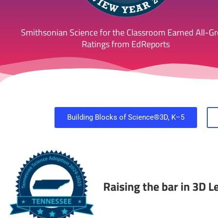
Smithsonian Science for the Classroom Earned All-G
Ratings from EdReports
Building Blocks of Science®3D, K–5
Raising the bar in 3D 