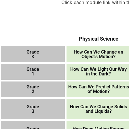
Click each module link within
Physical Science
Grade
How Can We Change an
K
Object's Motion?
Grade
How Can We Light Our Way
1
in the Dark?
Grade
How Can We Predict Patterns
2
of Motion?
Grade
How Can We Change Solids
3
and Liquids?
Grade
How Does Motion Energy