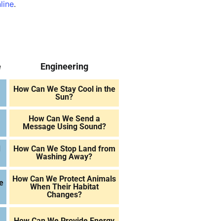
line
.
e
Engineering
How Can We Stay Cool in the
Sun?
How Can We Send a
Message Using Sound?
d
How Can We Stop Land from
Washing Away?
How Can We Protect Animals
e
When Their Habitat
Changes?
How Can We Provide Energy