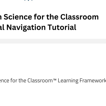
ence for the Classroom™ Learning Framework