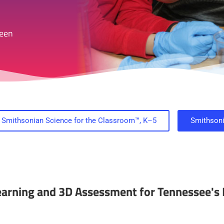
reen
Smithsonian Science for the Classroom™, K–5
Smithson
Learning and 3D Assessment for Tennessee's