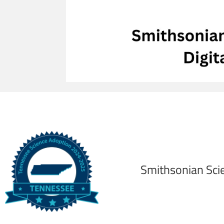
Smithsonian Sci