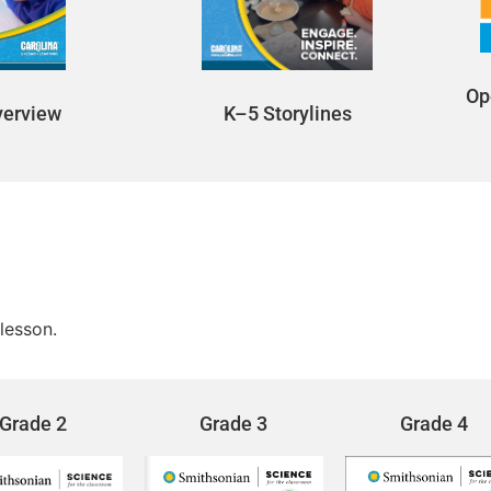
Op
K–5 Storylines
verview
lesson.
Grade 2
Grade 3
Grade 4