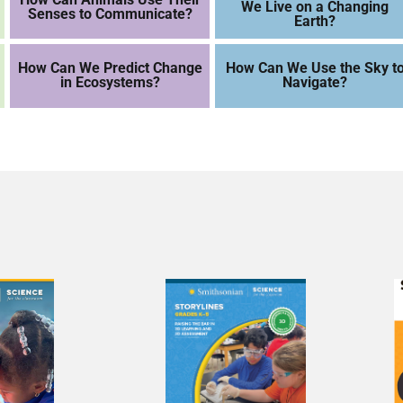
We Live on a Changing
Senses to Communicate?
Earth?
How Can We Predict Change
How Can We Use the Sky t
in Ecosystems?
Navigate?