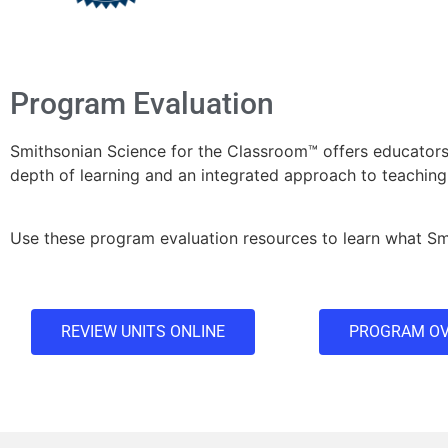
Program Evaluation
Smithsonian Science for the Classroom™ offers educato
depth of learning and an integrated approach to teaching
Use these program evaluation resources to learn what Smi
REVIEW UNITS ONLINE
PROGRAM OV