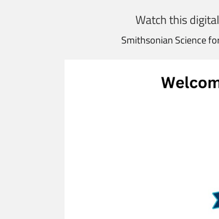
Watch this digital
Smithsonian Science fo