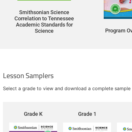
Smithsonian Science
Correlation to Tennessee
Academic Standards for
Program O
Science
Lesson Samplers
Select a grade to view and download a complete sample 
Grade K
Grade 1