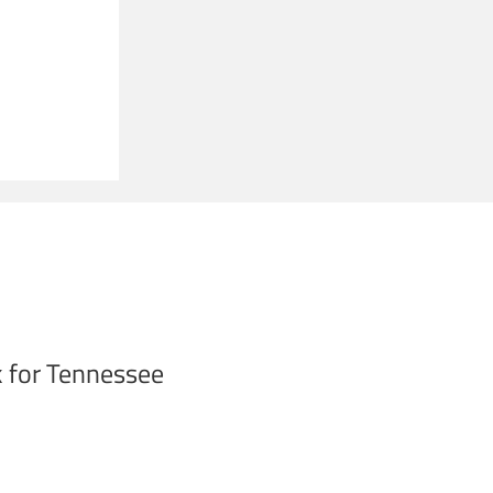
 for Tennessee