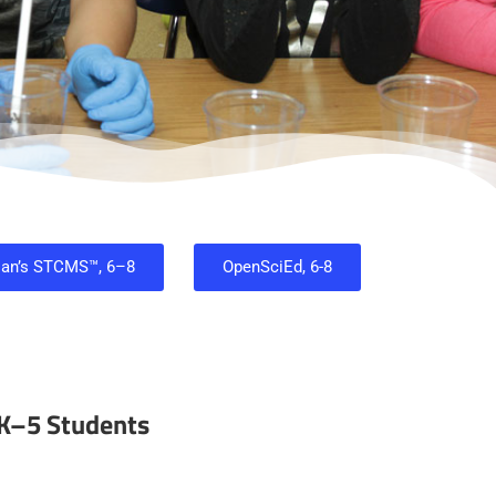
ian’s STCMS™, 6–8
OpenSciEd, 6-8
 K–5 Students