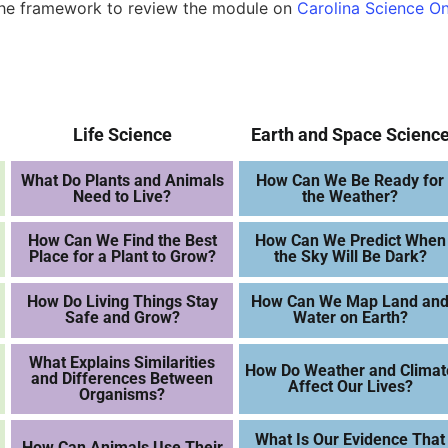
 the framework to review the module on
Carolina Science On
Life Science
Earth and Space Scienc
What Do Plants and Animals
How Can We Be Ready for
Need to Live?
the Weather?
How Can We Find the Best
How Can We Predict When
Place for a Plant to Grow?
the Sky Will Be Dark?
How Do Living Things Stay
How Can We Map Land an
Safe and Grow?
Water on Earth?
What Explains Similarities
How Do Weather and Climat
and Differences Between
Affect Our Lives?
Organisms?
What Is Our Evidence That
How Can Animals Use Their