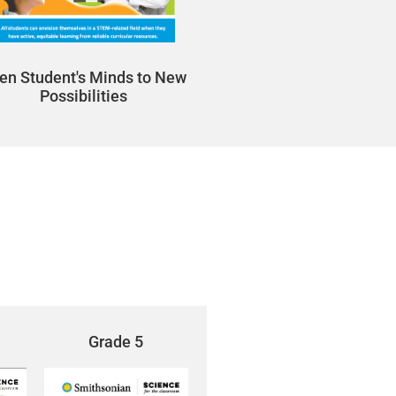
en Student's Minds to New
Possibilities
Grade 5