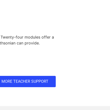
 Twenty-four modules offer a
ithsonian can provide.
MORE TEACHER SUPPORT