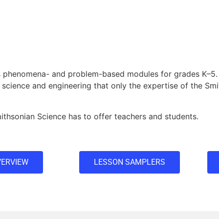
rs phenomena- and problem-based modules for grades K–5.
 science and engineering that only the expertise of the Sm
thsonian Science has to offer teachers and students.
ERVIEW
LESSON SAMPLERS