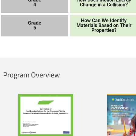
4
Change in a Collision?
How Can We Identify
Grade
Materials Based on Their
5
Properties?
Program Overview