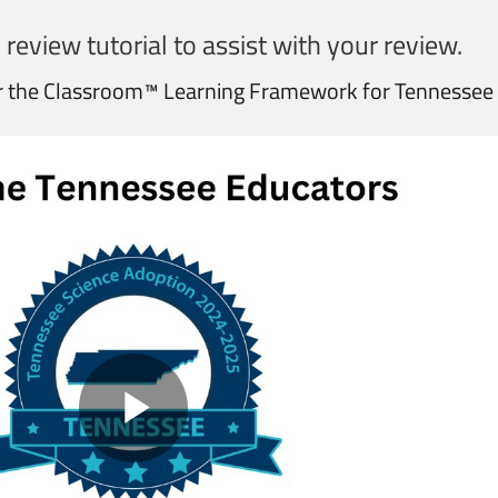
 review tutorial to assist with your review.
r the Classroom™ Learning Framework for Tennessee