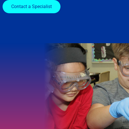
Contact a Specialist