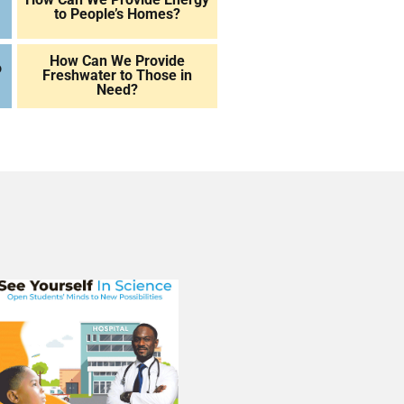
to People’s Homes?
How Can We Provide
o
Freshwater to Those in
Need?