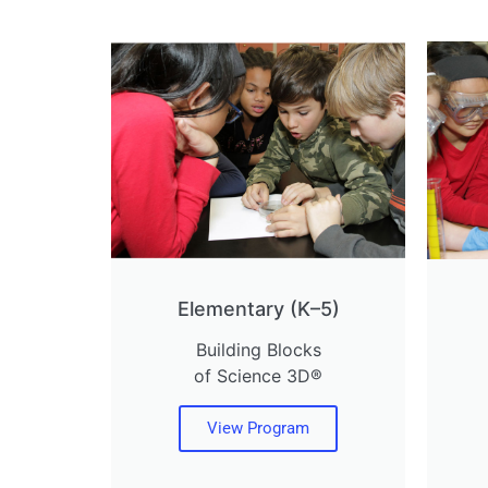
Elementary (K–5)
Building Blocks
of Science 3D®
View Program