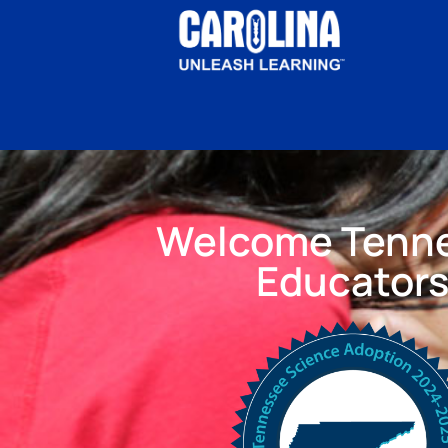
Welcome Tenn
Educator