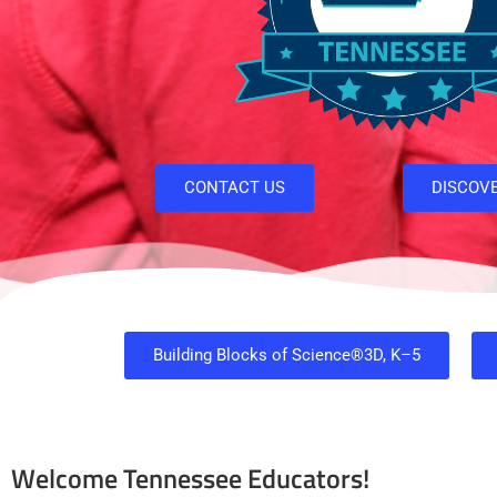
CONTACT US
DISCOV
Building Blocks of Science®3D, K–5
Welcome Tennessee Educators!