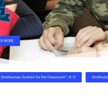
ER MORE
Smithsonian Science for the Classroom™, K–5
Smithson