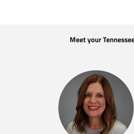
Meet your Tennessee