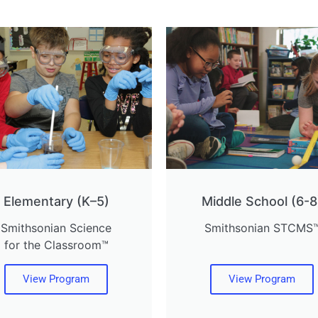
Elementary (K–5)
Middle School (6-8
Smithsonian Science
Smithsonian STCMS
for the Classroom™
View Program
View Program