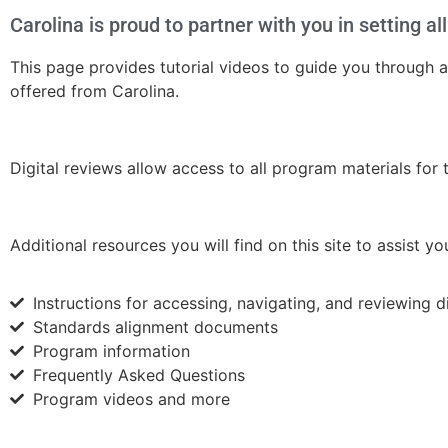
Carolina is proud to partner with you in setting a
This page provides tutorial videos to guide you through
offered from Carolina.
Digital reviews allow access to all program materials for
Additional resources you will find on this site to assist y
Instructions for accessing, navigating, and reviewing d
Standards alignment documents
Program information
Frequently Asked Questions
Program videos and more