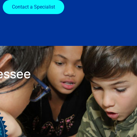
Contact a Specialist
essee
s