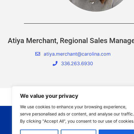
Atiya Merchant, Regional Sales Manag
atiya.merchant@carolina.com
336.263.6930
We value your privacy
We use cookies to enhance your browsing experience,
serve personalised ads or content, and analyse our traffic.
By clicking "Accept All", you consent to our use of cookies