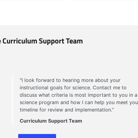
 Curriculum Support Team
"I look forward to hearing more about your
instructional goals for science. Contact me to
discuss what criteria is most important to you in a
science program and how I can help you meet you
timeline for review and implementation."
Curriculum Support Team