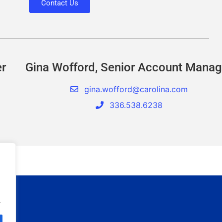
Contact Us
er
Gina Wofford, Senior Account Manag
gina.wofford@carolina.com
336.538.6238
.