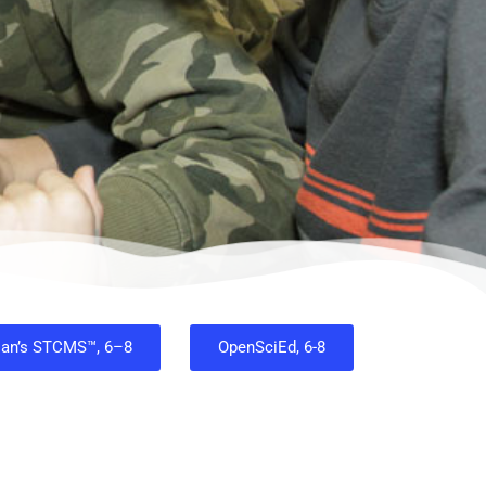
ian’s STCMS™, 6–8
OpenSciEd, 6-8