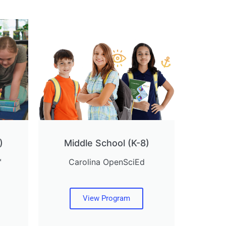
)
Middle School (K-8)
™
Carolina OpenSciEd
View Program