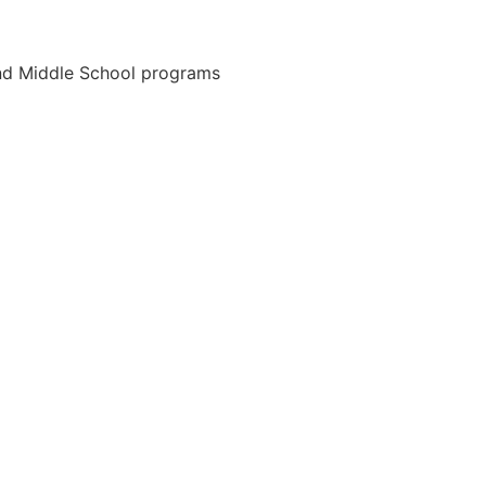
and Middle School programs