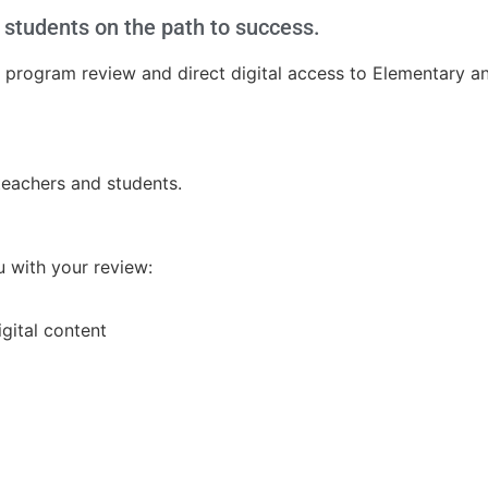
ll students on the path to success.
 a program review and direct digital access to Elementary 
 teachers and students.
ou with your review:
igital content