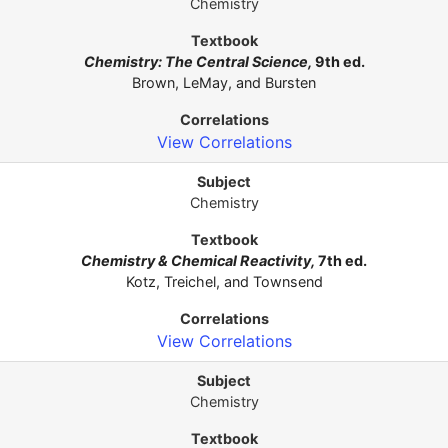
Chemistry
Chemistry: The Central Science,
9th ed.
Brown, LeMay, and Bursten
View Correlations
Chemistry
Chemistry & Chemical Reactivity,
7th ed.
Kotz, Treichel, and Townsend
View Correlations
Chemistry