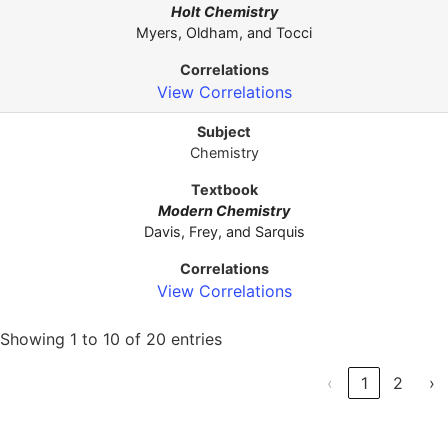
Holt Chemistry
Myers, Oldham, and Tocci
View Correlations
Chemistry
Modern Chemistry
Davis, Frey, and Sarquis
View Correlations
Showing 1 to 10 of 20 entries
‹
1
2
›