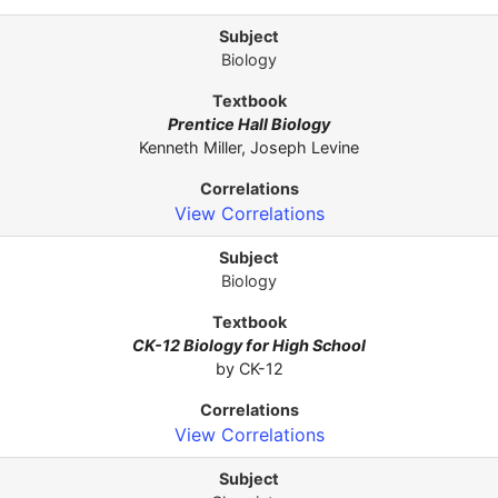
Biology
Prentice Hall Biology
Kenneth Miller, Joseph Levine
View Correlations
Biology
CK-12 Biology for High School
by CK-12
View Correlations