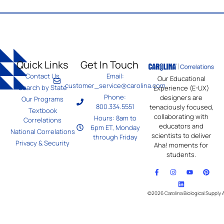
Quick Links
Get In Touch
Contact Us
Email:
Our Educational
customer_service@carolina.com
Search by State
Experience (E-UX)
Phone:
designers are
Our Programs
800.334.5551
tenaciously focused,
Textbook
collaborating with
Hours: 8am to
Correlations
educators and
6pm ET, Monday
National Correlations
scientists to deliver
through Friday
Privacy & Security
Aha! moments for
students.
©2026 Carolina Biological Supply 