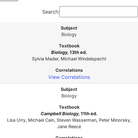
Search:
Biology
Biology,
13th ed.
Sylvia Mader, Michael Windelspecht
View Correlations
Biology
Campbell Biology,
11th ed.
Lisa Urry, Michael Cain, Steven Wasserman, Peter Minorsky,
Jane Reece