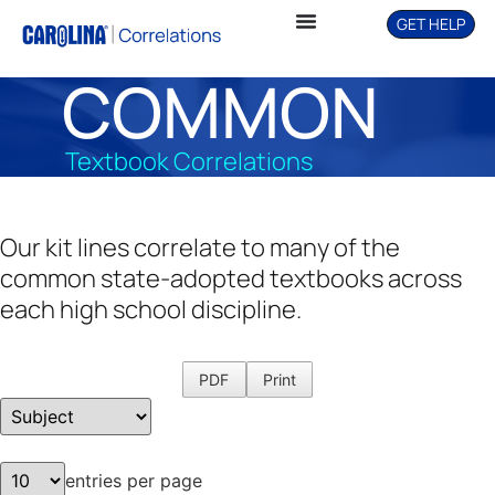
GET HELP
COMMON
Textbook Correlations
Our kit lines correlate to many of the
common state-adopted textbooks across
each high school discipline.
PDF
Print
entries per page