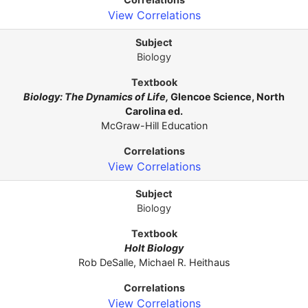
View Correlations
Biology
Biology: The Dynamics of Life,
Glencoe Science, North
Carolina ed.
McGraw-Hill Education
View Correlations
Biology
Holt Biology
Rob DeSalle, Michael R. Heithaus
View Correlations