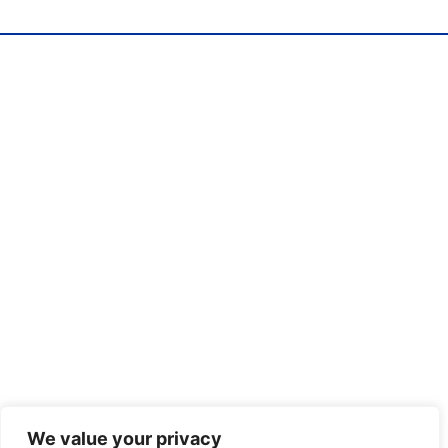
We value your privacy